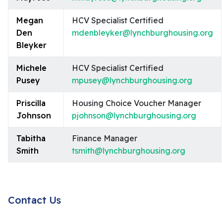
Megan
HCV Specialist Certified
Den
mdenbleyker@lynchburghousing.org
Bleyker
Michele
HCV Specialist Certified
Pusey
mpusey@lynchburghousing.org
Priscilla
Housing Choice Voucher Manager
Johnson
pjohnson@lynchburghousing.org
Tabitha
Finance Manager
Smith
tsmith@lynchburghousing.org
Contact Us