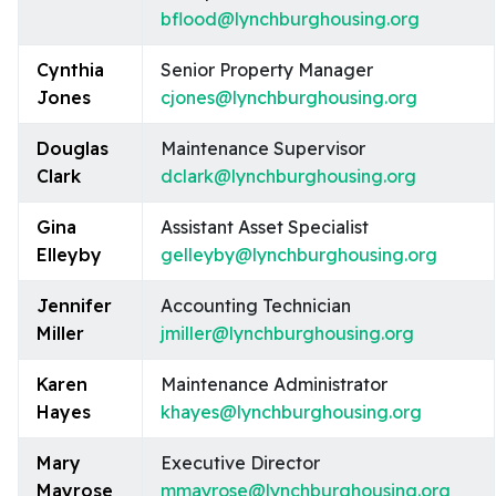
bflood@lynchburghousing.org
Cynthia
Senior Property Manager
Jones
cjones@lynchburghousing.org
Douglas
Maintenance Supervisor
Clark
dclark@lynchburghousing.org
Gina
Assistant Asset Specialist
Elleyby
gelleyby@lynchburghousing.org
Jennifer
Accounting Technician
Miller
jmiller@lynchburghousing.org
Karen
Maintenance Administrator
Hayes
khayes@lynchburghousing.org
Mary
Executive Director
Mayrose
mmayrose@lynchburghousing.org