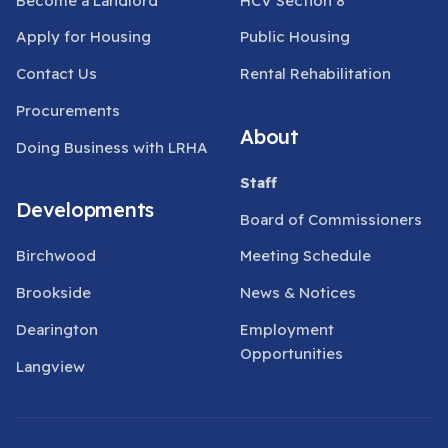
Become a Landlord
HCV Section 8
Apply for Housing
Public Housing
Contact Us
Rental Rehabilitation
Procurements
About
Doing Business with LRHA
Staff
Developments
Board of Commissioners
Birchwood
Meeting Schedule
Brookside
News & Notices
Dearington
Employment
Opportunities
Langview