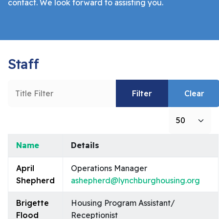
contact. We look forward to assisting you.
Staff
Title Filter
Filter
Clear
Display #
Name
Details
Contacts,
April
Operations Manager
Shepherd
ashepherd@lynchburghousing.org
Brigette
Housing Program Assistant/
Flood
Receptionist