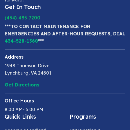
Get In Touch
(434) 485-7200
***TO CONTACT MAINTENANCE FOR
EMERGENCIES AND AFTER-HOUR REQUESTS, DIAL
434-528-1360
***
Address
1948 Thomson Drive
Lynchburg, VA 24501
Get Directions
Office Hours
8:00 AM- 5:00 PM
Quick Links
Programs