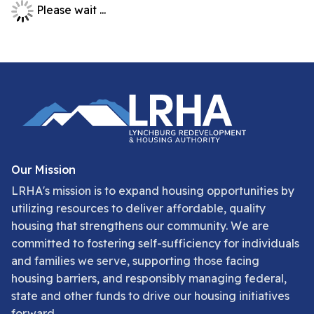
Please wait ...
Our Mission
LRHA's mission is to expand housing opportunities by
utilizing resources to deliver affordable, quality
housing that strengthens our community. We are
committed to fostering self-sufficiency for individuals
and families we serve, supporting those facing
housing barriers, and responsibly managing federal,
state and other funds to drive our housing initiatives
forward.