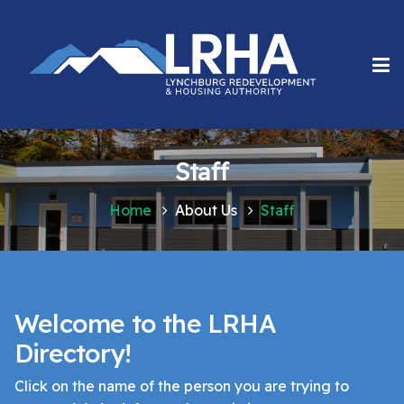
Staff
Home
About Us
Staff
Welcome to the LRHA
Directory!
Click on the name of the person you are trying to