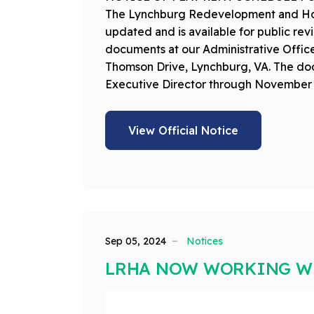
The Lynchburg Redevelopment and Hous
updated and is available for public r
documents at our Administrative Office
Thomson Drive, Lynchburg, VA. The doc
Executive Director through November 
View Official Notice
Sep 05, 2024
Notices
LRHA NOW WORKING WI