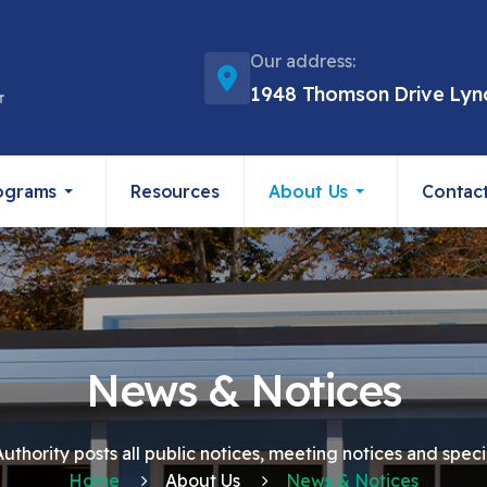
Our address:
1948 Thomson Drive Lyn
ograms
Resources
About Us
Contac
News & Notices
thority posts all public notices, meeting notices and speci
Home
About Us
News & Notices