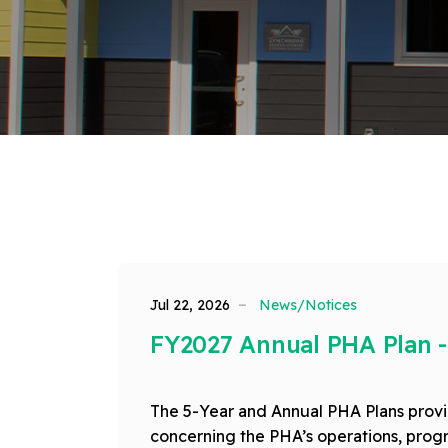
Jul 22, 2026
News/Notices
FY2027 Annual PHA Plan -
The 5-Year and Annual PHA Plans provid
concerning the PHA’s operations, progr