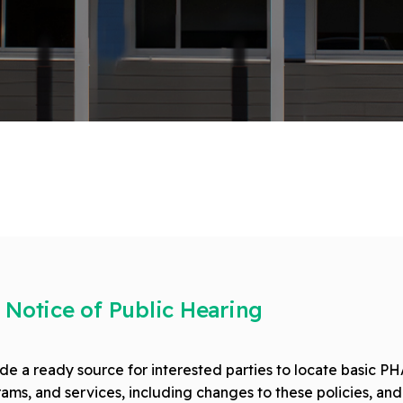
 Notice of Public Hearing
e a ready source for interested parties to locate basic PHA
ams, and services, including changes to these policies, and