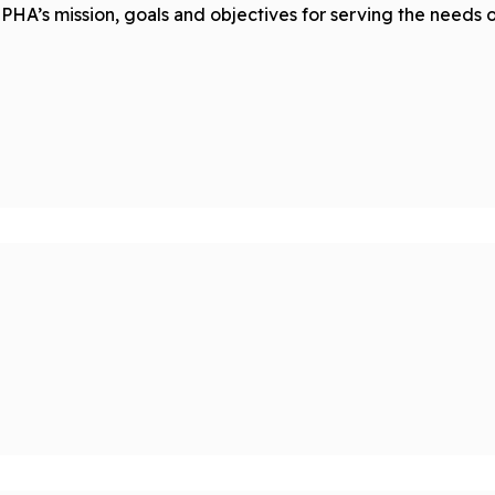
PHA’s mission, goals and objectives for serving the needs 