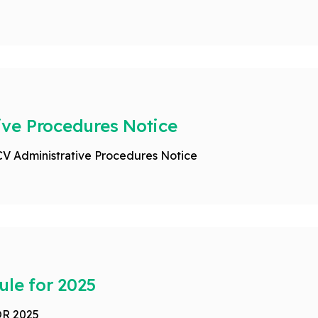
ve Procedures Notice
CV Administrative Procedures Notice
ule for 2025
R 2025