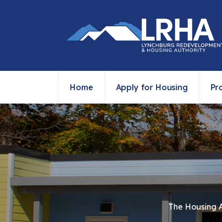
Home
Apply for Housing
Pr
The Housing Au