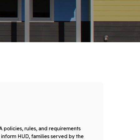
 policies, rules, and requirements
 inform HUD, families served by the