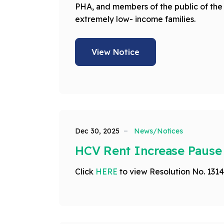
PHA, and members of the public of the 
extremely low- income families.
View Notice
Dec 30, 2025
News/Notices
HCV Rent Increase Pause
Click
HERE
to view Resolution No. 1314