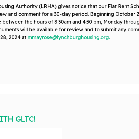
ing Authority (LRHA) gives notice that our Flat Rent Sch
eview and comment for a 30-day period. Beginning October 
 between the hours of 8:30am and 4:30 pm, Monday through 
uments will be available for review and to submit any comm
28, 2024 at
mmayrose@lynchburghousing.org
.
TH GLTC!