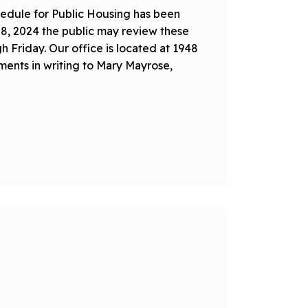
edule for Public Housing has been
28, 2024 the public may review these
Friday. Our office is located at 1948
ents in writing to Mary Mayrose,