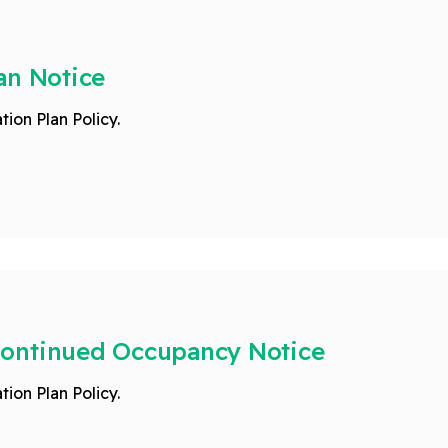
an Notice
tion Plan Policy.
Continued Occupancy Notice
tion Plan Policy.