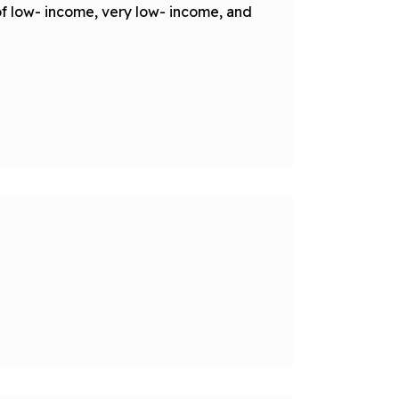
of low- income, very low- income, and