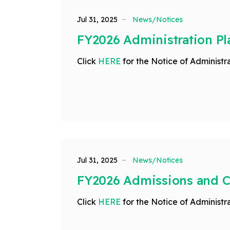
Jul 31, 2025
News/Notices
FY2026 Administration Pl
Click
HERE
for the Notice of Administra
Jul 31, 2025
News/Notices
FY2026 Admissions and 
Click
HERE
for the Notice of Administra