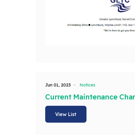
Jun 01, 2023
Notices
Current Maintenance Cha
View List