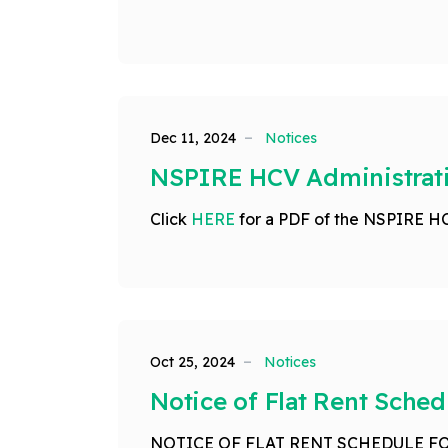
Dec 11, 2024
Notices
NSPIRE HCV Administrati
Click
HERE
for a PDF of the NSPIRE H
Oct 25, 2024
Notices
Notice of Flat Rent Sched
NOTICE OF FLAT RENT SCHEDULE FO