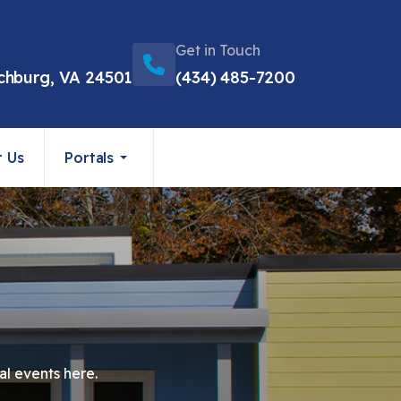
Get in Touch
chburg, VA 24501
(434) 485-7200
t Us
Portals
al events here.