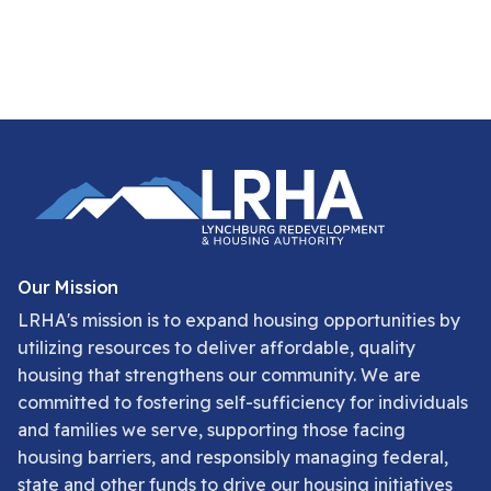
Our Mission
LRHA's mission is to expand housing opportunities by
utilizing resources to deliver affordable, quality
housing that strengthens our community. We are
committed to fostering self-sufficiency for individuals
and families we serve, supporting those facing
housing barriers, and responsibly managing federal,
state and other funds to drive our housing initiatives