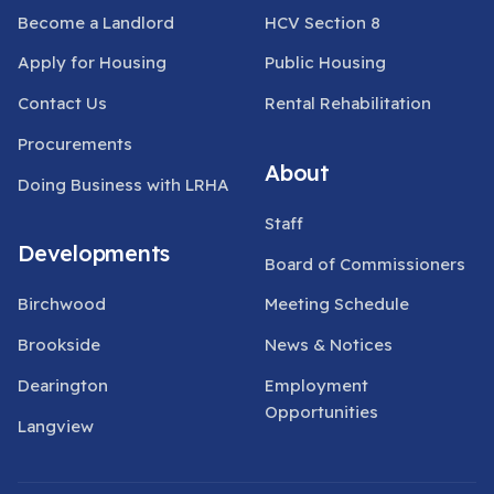
Become a Landlord
HCV Section 8
Apply for Housing
Public Housing
Contact Us
Rental Rehabilitation
Procurements
About
Doing Business with LRHA
Staff
Developments
Board of Commissioners
Birchwood
Meeting Schedule
Brookside
News & Notices
Dearington
Employment
Opportunities
Langview