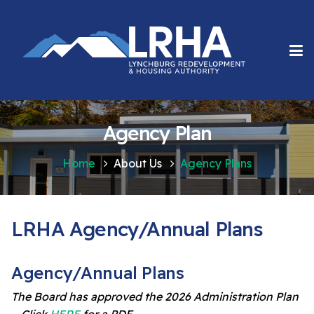
Agency Plan
Home
About Us
Agency Plans
LRHA Agency/Annual Plans
Agency/Annual Plans
The Board has approved the 2026 Administration Plan