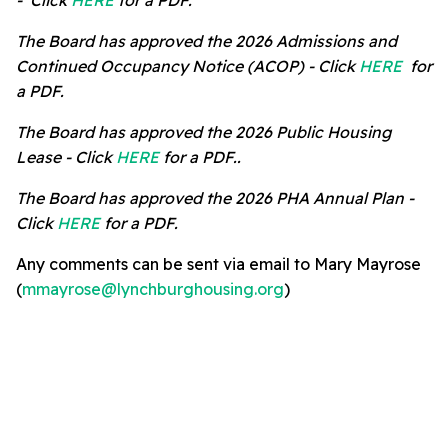
- Click
HERE
for a PDF.
The Board has approved the 2026 Admissions and
Continued Occupancy Notice (
ACOP) -
Click
HERE
for
a PDF.
The Board has approved the 2026 Public Housing
Lease -
Click
HERE
for a PDF..
The Board has approved the 2026 PHA Annual Plan -
Click
HERE
for a PDF.
Any comments can be sent via email to Mary Mayrose
(
mmayrose@lynchburghousing.org
)