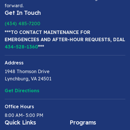
forward.
Get In Touch
(434) 485-7200
***TO CONTACT MAINTENANCE FOR
EMERGENCIES AND AFTER-HOUR REQUESTS, DIAL
434-528-1360
***
Address
1948 Thomson Drive
Lynchburg, VA 24501
Get Directions
Office Hours
8:00 AM- 5:00 PM
Quick Links
Programs