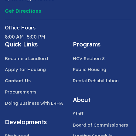
Get Directions
Office Hours
8:00 AM- 5:00 PM
Quick Links
Programs
Become a Landlord
HCV Section 8
Apply for Housing
Public Housing
Contact Us
Rental Rehabilitation
Procurements
About
Doing Business with LRHA
Staff
Developments
Board of Commissioners
Birchwood
Meeting Schedule