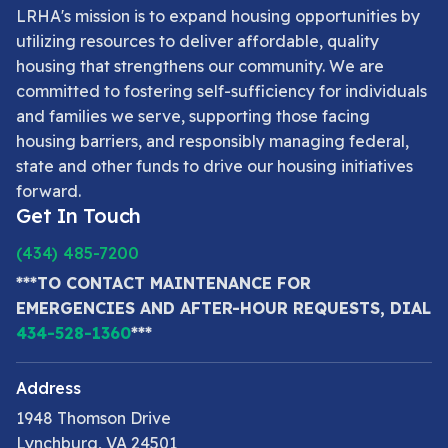
LRHA's mission is to expand housing opportunities by
utilizing resources to deliver affordable, quality
housing that strengthens our community. We are
committed to fostering self-sufficiency for individuals
and families we serve, supporting those facing
housing barriers, and responsibly managing federal,
state and other funds to drive our housing initiatives
forward.
Get In Touch
(434) 485-7200
***TO CONTACT MAINTENANCE FOR
EMERGENCIES AND AFTER-HOUR REQUESTS, DIAL
434-528-1360
***
Address
1948 Thomson Drive
Lynchburg, VA 24501