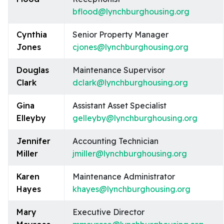
bflood@lynchburghousing.org
Cynthia
Senior Property Manager
Jones
cjones@lynchburghousing.org
Douglas
Maintenance Supervisor
Clark
dclark@lynchburghousing.org
Gina
Assistant Asset Specialist
Elleyby
gelleyby@lynchburghousing.org
Jennifer
Accounting Technician
Miller
jmiller@lynchburghousing.org
Karen
Maintenance Administrator
Hayes
khayes@lynchburghousing.org
Mary
Executive Director