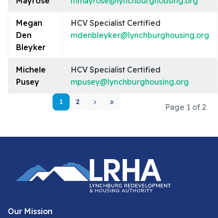
Mayrose
mmayrose@lynchburghousing.org
Megan
HCV Specialist Certified
Den
mdenbleyker@lynchburghousing.org
Bleyker
Michele
HCV Specialist Certified
Pusey
mpusey@lynchburghousing.org
1
2
Page 1 of 2
Our Mission