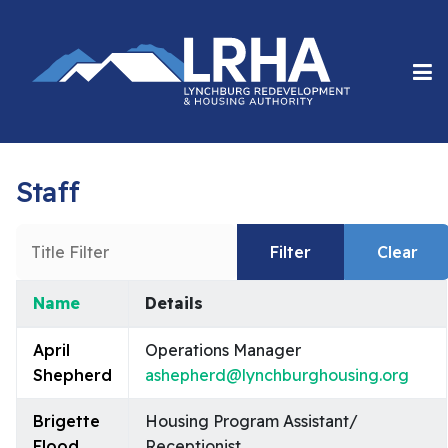
Staff
Title Filter
Filter
Clear
Name
Details
Contacts,
April
Operations Manager
Shepherd
ashepherd@lynchburghousing.org
Brigette
Housing Program Assistant/
Flood
Receptionist