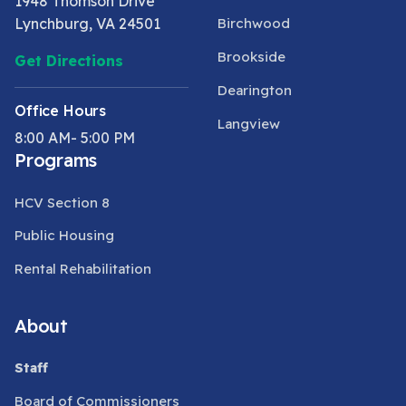
1948 Thomson Drive
Lynchburg, VA 24501
Birchwood
Brookside
Get Directions
Dearington
Office Hours
Langview
8:00 AM- 5:00 PM
Programs
HCV Section 8
Public Housing
Rental Rehabilitation
About
Staff
Board of Commissioners