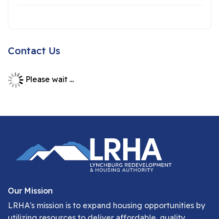
Contact Us
Please wait ...
Our Mission
LRHA's mission is to expand housing opportunities by
utilizing resources to deliver affordable, quality