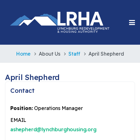
Home
About Us
Staff
April Shepherd
April Shepherd
Contact
Position:
Operations Manager
EMAIL
ashepherd@lynchburghousing.org