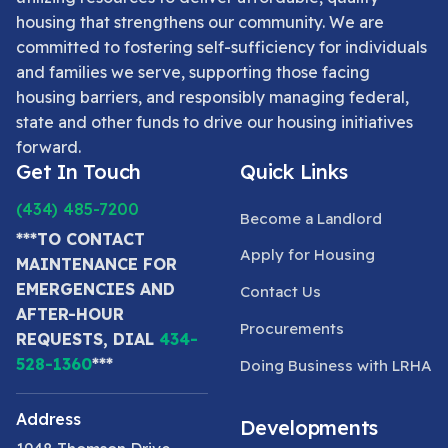
housing that strengthens our community. We are
committed to fostering self-sufficiency for individuals
and families we serve, supporting those facing
housing barriers, and responsibly managing federal,
state and other funds to drive our housing initiatives
forward.
Get In Touch
Quick Links
(434) 485-7200
Become a Landlord
***TO CONTACT
Apply for Housing
MAINTENANCE FOR
EMERGENCIES AND
Contact Us
AFTER-HOUR
Procurements
REQUESTS, DIAL
434-
528-1360
***
Doing Business with LRHA
Address
Developments