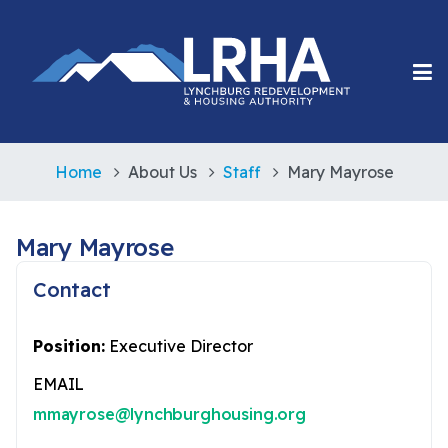
Home
About Us
Staff
Mary Mayrose
Mary Mayrose
Contact
Position:
Executive Director
EMAIL
mmayrose@lynchburghousing.org