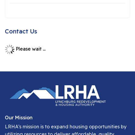
Contact Us
Please wait ...
Our Mission
LRHA's mission is to expand housing opportunities by
utilizing resources to deliver affordable, quality