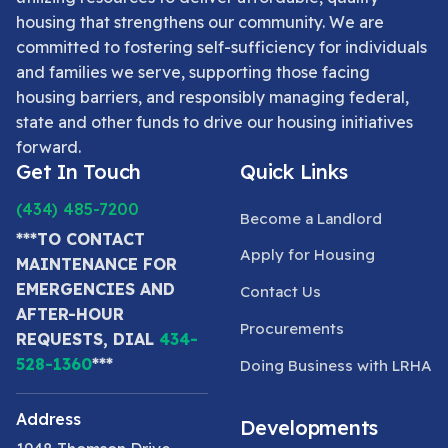
housing that strengthens our community. We are
committed to fostering self-sufficiency for individuals
and families we serve, supporting those facing
housing barriers, and responsibly managing federal,
state and other funds to drive our housing initiatives
forward.
Get In Touch
Quick Links
(434) 485-7200
Become a Landlord
***TO CONTACT
Apply for Housing
MAINTENANCE FOR
EMERGENCIES AND
Contact Us
AFTER-HOUR
Procurements
REQUESTS, DIAL
434-
528-1360
***
Doing Business with LRHA
Address
Developments