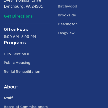
1948 Thomson Drive
Lynchburg, VA 24501
Birchwood
Brookside
Get Directions
Dearington
Office Hours
Langview
8:00 AM- 5:00 PM
Programs
HCV Section 8
Public Housing
Rental Rehabilitation
About
Staff
Board of Commissioners