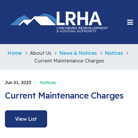
Home
About Us
News & Notices
Notices
Current Maintenance Charges
Jun 01, 2023
Notices
Current Maintenance Charges
View List