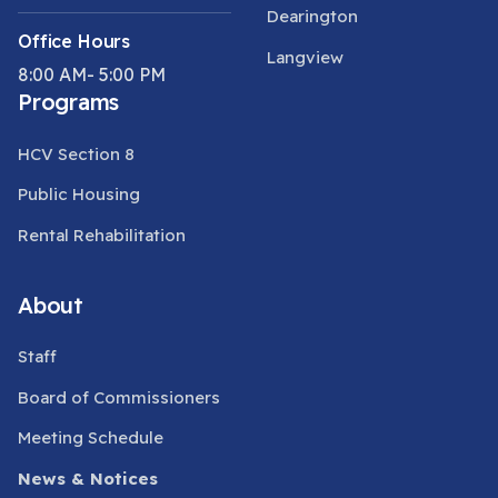
Dearington
Office Hours
Langview
8:00 AM- 5:00 PM
Programs
HCV Section 8
Public Housing
Rental Rehabilitation
About
Staff
Board of Commissioners
Meeting Schedule
News & Notices