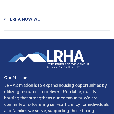
LRHA NOW WORKING WITH GLTC!
Previous article: LRHA NOW WORKING WITH GLTC!
Our Mission
LRHA's mission is to expand housing opportunities by
utilizing resources to deliver affordable, quality
housing that strengthens our community. We are
committed to fostering self-sufficiency for individuals
and families we serve, supporting those facing