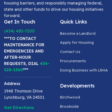
housing barriers, and responsibly managing federal,
state and other funds to drive our housing initiatives
forward.
Get In Touch
Quick Links
(434) 485-7200
Become a Landlord
***TO CONTACT
Apply for Housing
MAINTENANCE FOR
EMERGENCIES AND
Contact Us
AFTER-HOUR
Procurements
REQUESTS, DIAL
434-
528-1360
***
Doing Business with LRHA
Address
Developments
1948 Thomson Drive
Lynchburg, VA 24501
Birchwood
Brookside
Get Directions