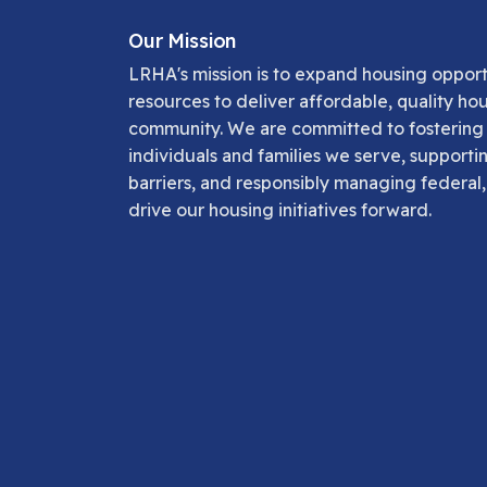
Our Mission
LRHA's mission is to expand housing opportu
resources to deliver affordable, quality ho
community. We are committed to fostering s
individuals and families we serve, supporti
barriers, and responsibly managing federal,
drive our housing initiatives forward.