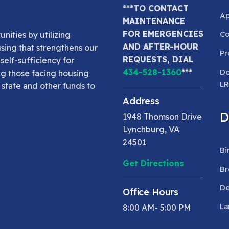
***TO CONTACT
Ap
MAINTENANCE
FOR EMERGENCIES
Co
nities by utilizing
AND AFTER-HOUR
using that strengthens our
Pr
REQUESTS, DIAL
elf-sufficiency for
Do
434-528-1360
***
ng those facing housing
L
 state and other funds to
Address
D
1948 Thomson Drive
Lynchburg, VA
24501
Bi
Get Directions
Br
De
Office Hours
La
8:00 AM- 5:00 PM