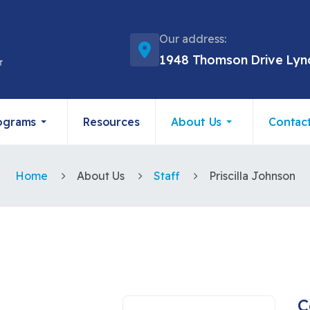
Our address:
1948 Thomson Drive Lyn
ograms
Resources
About Us
Contac
Home
About Us
Staff
Priscilla Johnson
C