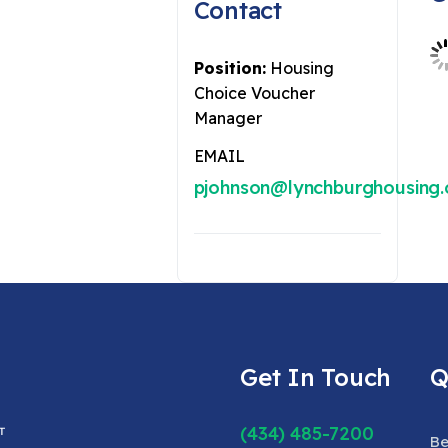
Contact
Position:
Housing
Choice Voucher
Manager
EMAIL
pjohnson@lynchburghousing.
Get In Touch
Q
(434) 485-7200
Be