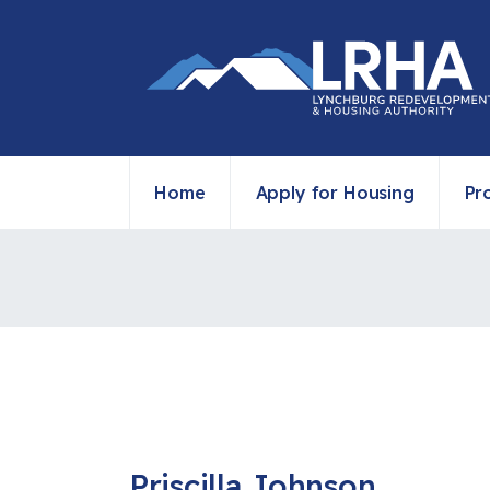
Home
Apply for Housing
Pr
Priscilla Johnson