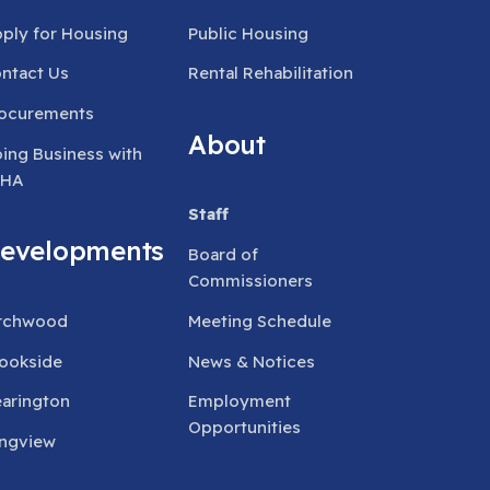
ply for Housing
Public Housing
ntact Us
Rental Rehabilitation
ocurements
About
ing Business with
RHA
Staff
evelopments
Board of
Commissioners
rchwood
Meeting Schedule
ookside
News & Notices
arington
Employment
Opportunities
ngview