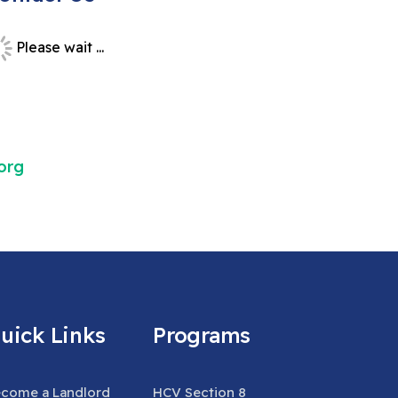
Please wait ...
org
uick Links
Programs
come a Landlord
HCV Section 8