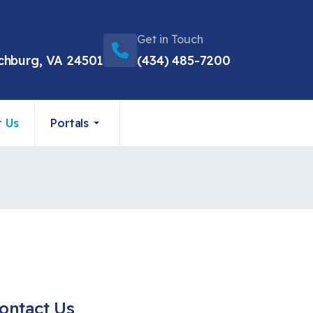
Get in Touch
chburg, VA 24501
(434) 485-7200
t Us
Portals
ontact Us